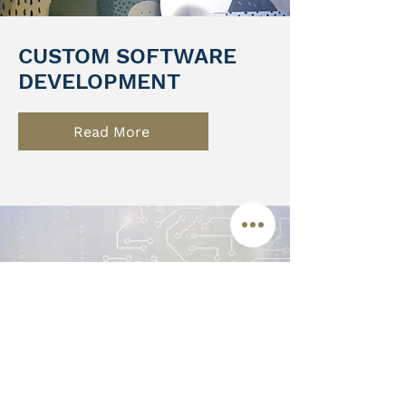
CUSTOM SOFTWARE
DEVELOPMENT
Read More