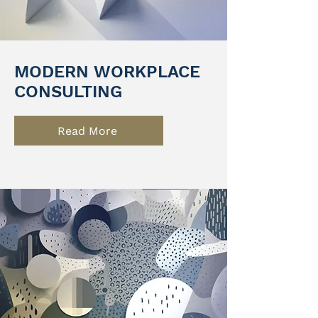
MODERN WORKPLACE
CONSULTING
Read More