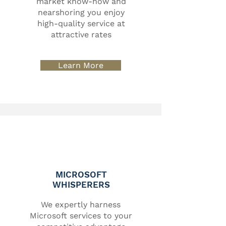
market know-how and
nearshoring you enjoy
high-quality service at
attractive rates
Learn More
MICROSOFT
WHISPERERS
We expertly harness
Microsoft services to your