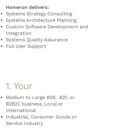
Homerun delivers:
Systems Strategy Consulting
Systems Architecture Planning
Custom Software Development and
Integration
Systems Quality Assurance
Full User Support
1. Your
Medium to Large B2B, B2C or
B2B2C business, Local or
International
Industrial, Consumer Goods or
Service Industry