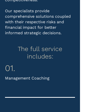
Our specialists provide
comprehensive solutions coupled
with their respective risks and
financial impact for better
informed strategic decisions.
The full service
includes:​
01.
Management Coaching