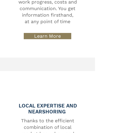
work progress, costs and
communication. You get
information firsthand,
at any point of time
Learn More
LOCAL EXPERTISE AND
NEARSHORING
Thanks to the efficient
combination of local