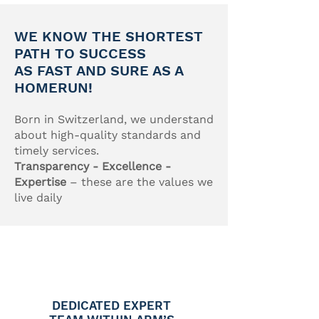
WE KNOW THE SHORTEST
PATH TO SUCCESS
AS FAST AND SURE AS A
HOMERUN!
Born in Switzerland, we understand
about high-quality standards and
timely services.
Transparency - Excellence -
Expertise
– these are the values we
live daily
DEDICATED EXPERT