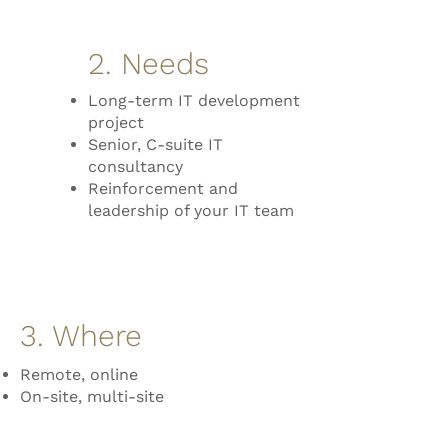
2. Needs
Long-term IT development
project
Senior, C-suite IT
consultancy
Reinforcement and
leadership of your IT team
3. Where
Remote, online
On-site, multi-site