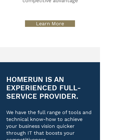
competitive advantage
Learn More
HOMERUN IS AN
EXPERIENCED FULL-
SERVICE PROVIDER.
We have the full range of tools and
technical know-how to achieve
your business vision quicker
through IT that boosts your
competitiveness.