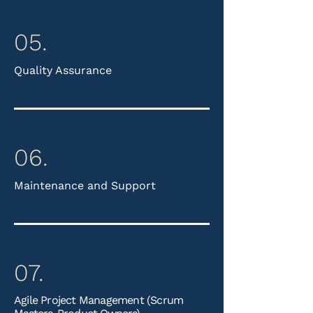
05.
Quality Assurance
06.
Maintenance and Support
07.
Agile Project Management (Scrum