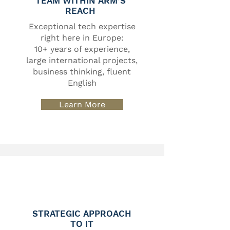
TEAM WITHIN ARM’S
REACH
Exceptional tech expertise
right here in Europe:
10+ years of experience,
large international projects,
business thinking, fluent
English
Learn More
STRATEGIC APPROACH
TO IT