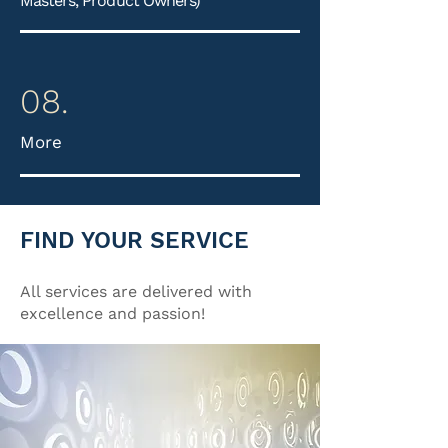
Masters, Product Owners)
08.
More
FIND YOUR SERVICE
All services are delivered with
excellence and passion!