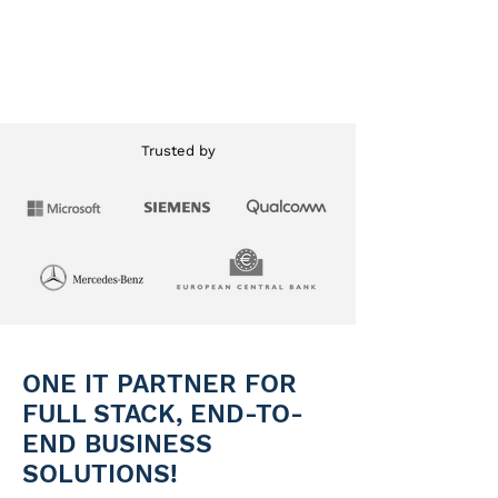
Learn More
Trusted by
ONE IT PARTNER FOR
FULL STACK, END-TO-
END BUSINESS
SOLUTIONS!