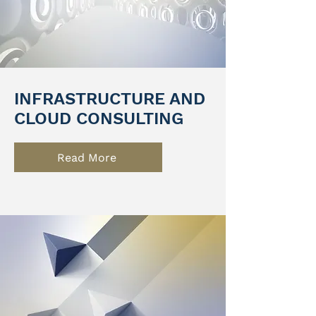
INFRASTRUCTURE AND
CLOUD CONSULTING
Read More