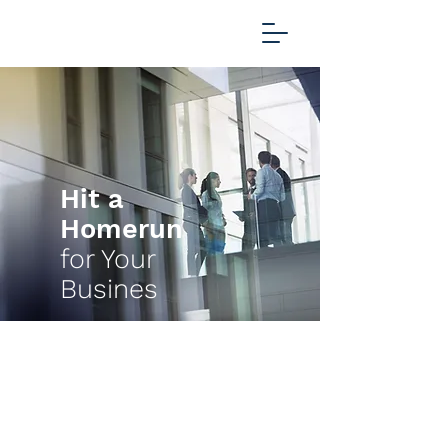
Hit a
Homerun
for Your
Busines
Scoring success for global
business with CUSTOM
SOFTWARE DEVELOPMENT and
CLOUD INFRASTRUCTURE for
over a decade