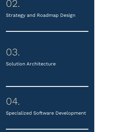
02.
Strategy and Roadmap Design​
03.
Solution Architecture
04.
Specialized Software Development