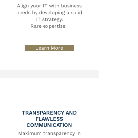
Align your IT with business
needs by developing a solid
IT strategy.
Rare expertise!
Learn More
TRANSPARENCY AND
FLAWLESS
COMMUNICATION
Maximum transparency in