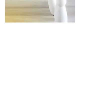
Here Are Just A Few
Reasons:
Various projects in different
industries
Get a chance to work for large
international corporations and
help to develop exciting business
ideas for SMEs
Career growth and training
Your growth is our growth. We
support talent and diligence
Different employment models