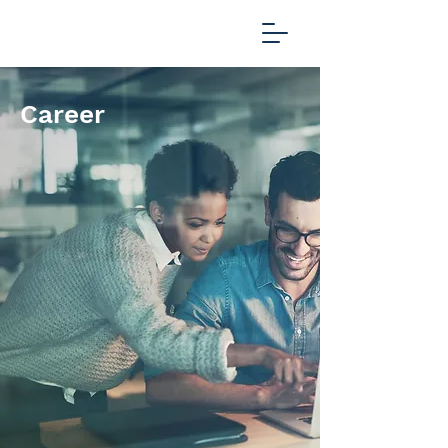
Career