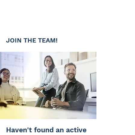
Team of experts
Work and advance next to the
top specialist in your area
JOIN THE TEAM!
Haven't found an active