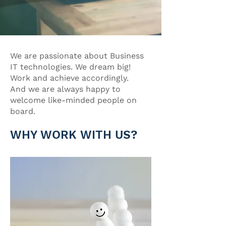
We are passionate about Business
IT technologies. We dream big!
Work and achieve accordingly.
And we are always happy to
welcome like-minded people on
board.
WHY WORK WITH US?