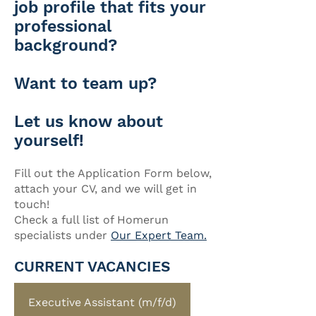
job profile that fits your
professional
background?
Want to team up?
Let us know about
yourself!
Fill out the Application Form below,
attach your CV, and we will get in
touch!
Check a full list of Homerun
specialists under
Our Expert Team.
CURRENT VACANCIES
Executive Assistant (m/f/d)