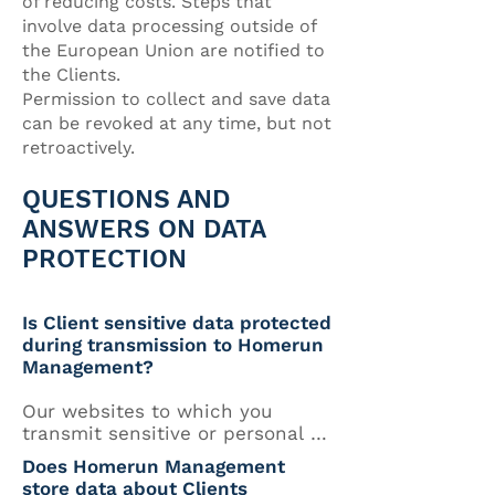
of reducing costs. Steps that
involve data processing outside of
the European Union are notified to
the Clients.
Permission to collect and save data
can be revoked at any time, but not
retroactively.
QUESTIONS AND
ANSWERS ON DATA
PROTECTION
Is Client sensitive data protected
during transmission to Homerun
Management?
Our websites to which you 
transmit sensitive or personal 
data are secured against third-
Does Homerun Management
party access by secure socket 
store data about Clients