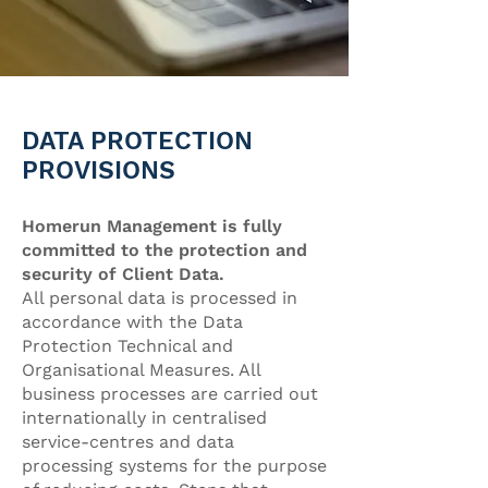
DATA PROTECTION
PROVISIONS
Homerun Management is fully
committed to the protection and
security of Client Data.
All personal data is processed in
accordance with the Data
Protection Technical and
Organisational Measures. All
business processes are carried out
internationally in centralised
service-centres and data
processing systems for the purpose