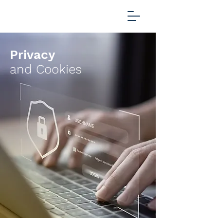
Privacy
and Cookies