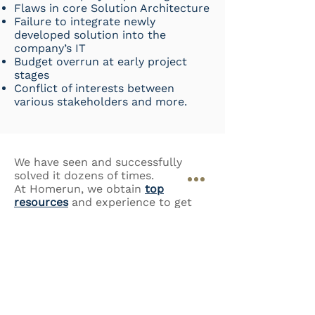
Flaws in core Solution Architecture
Failure to integrate newly
developed solution into the
company’s IT
Budget overrun at early project
stages
Conflict of interests between
various stakeholders and more.
We have seen and successfully
solved it dozens of times.
​At Homerun, we obtain
top
resources
and experience to get
your IT project out of the
stalemate.
WE USE:
Management Coaching