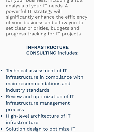
for your business, including a full
analysis of your IT needs. A
powerful IT strategy will
significantly enhance the efficiency
of your business and allow you to
set clear priorities, budgets and
progress tracking for IT projects
I
NFR
ASTRUCTURE
CONSULTING
includes:
Technical assessment of IT
infrastructure in compliance with
main recommendations and
industry standards
Review and optimization of IT
infrastructure management
process
High-level architecture of IT
infrastructure
Solution design to optimize IT