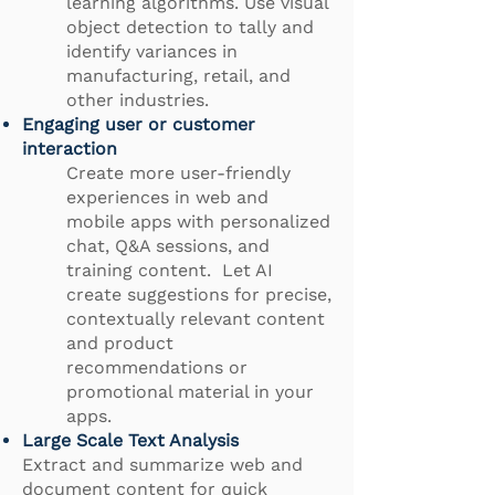
learning algorithms. Use visual
object detection to tally and
identify variances in
manufacturing, retail, and
other industries.
Engaging user or customer
interaction
Create more user-friendly
experiences in web and
mobile apps with personalized
chat, Q&A sessions, and
training content. Let AI
create suggestions for precise,
contextually relevant content
and product
recommendations or
promotional material in your
apps.
Large Scale Text Analysis
Extract and summarize web and
document content for quick