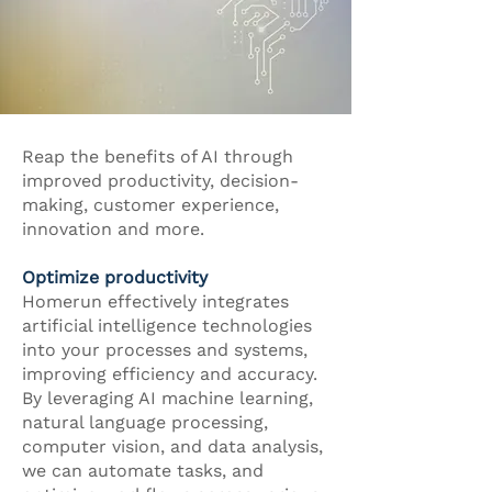
Reap the benefits of AI through
improved productivity, decision-
making, customer experience,
innovation and more.
Optimize productivity
Homerun effectively integrates
artificial intelligence technologies
into your processes and systems,
improving efficiency and accuracy.
By leveraging AI machine learning,
natural language processing,
computer vision, and data analysis,
we can automate tasks, and