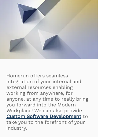
Homerun offers seamless
integration of your internal and
external resources enabling
working from anywhere, for
anyone, at any time to really bring
you forward into the Modern
Workplace! We can also provide
Custom Software Development
to
take you to the forefront of your
industry.