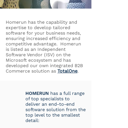
Homerun has the capability and
expertise to develop tailored
software for your business needs,
ensuring increased efficiency and
competitive advantage. Homerun
is listed as an Independent
Software Vendor (ISV) on the
Microsoft ecosystem and has
developed our own integrated B2B
Commerce solution as
TotalOne
.
HOMERUN
has a full range
of top specialists to
deliver an end-to-end
software solution from the
top level to the smallest
detail: