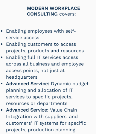
MODERN WORKPLACE
CONSULTING
covers:
Enabling employees with self-
service access
Enabling customers to access
projects, products and resources
Enabling full IT services access
across all business and employee
access points, not just at
headquarters
Advanced Service:
Dynamic budget
planning and allocation of IT
services to specific projects,
resources or departments
Advanced Service:
Value Chain
Integration with suppliers' and
customers' IT systems for specific
projects, production planning