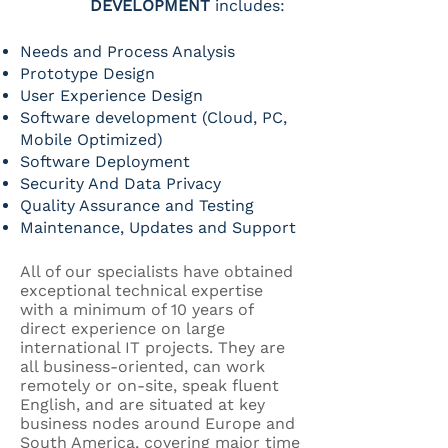
DEVELOPMENT
includes:
Needs and Process Analysis
Prototype Design
User Experience Design
Software development (Cloud, PC,
Mobile Optimized)
Software Deployment
Security And Data Privacy
Quality Assurance and Testing
Maintenance, Updates and Support
All of our specialists have obtained
exceptional technical expertise
with a minimum of 10 years of
direct experience on large
international IT projects. They are
all business-oriented, can work
remotely or on-site, speak fluent
English, and are situated at key
business nodes around Europe and
South America, covering major time