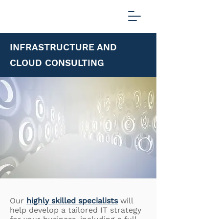
INFRASTRUCTURE AND
CLOUD CONSULTING
Our
highly skilled specialists
will
help develop a tailored IT strategy