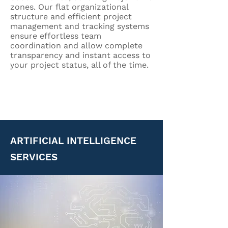
zones. Our flat organizational
structure and efficient project
management and tracking systems
ensure effortless team
coordination and allow complete
transparency and instant access to
your project status, all of the time.
ARTIFICIAL INTELLIGENCE
SERVICES