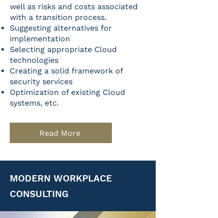
well as risks and costs associated
with a transition process.
Suggesting alternatives for
implementation
Selecting appropriate Cloud
technologies
Creating a solid framework of
security services
Optimization of existing Cloud
systems, etc.
Read More
MODERN WORKPLACE
CONSULTING