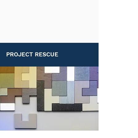
PROJECT RESCUE