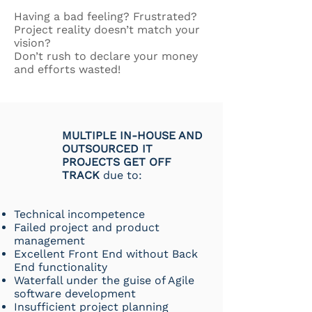
Having a bad feeling? Frustrated?
Project reality doesn’t match your
vision?
Don’t rush to declare your money
and efforts wasted!
MULTIPLE IN-HOUSE AND
OUTSOURCED IT
PROJECTS GET OFF
TRACK
due to:
Technical incompetence
Failed project and product
management
Excellent Front End without Back
End functionality
Waterfall under the guise of Agile
software development
Insufficient project planning