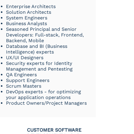
Enterprise Architects
Solution Architects
System Engineers
Business Analysts
Seasoned Principal and Senior
Developers: Full-stack, Frontend,
Backend, Mobile
Database and BI (Business
Intelligence) experts
UX/UI
Designers
Security experts for Identity
Management and Pentesting
QA Engineers
Support Engineers
Scrum Masters
DevOps experts - for optimizing
your application operations
Product Owners/Project Managers
CUSTOMER SOFTWARE