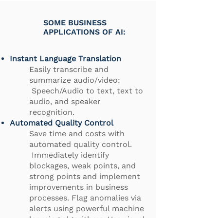
SOME BUSINESS
APPLICATIONS OF AI:
Instant Language Translation
Easily transcribe and
summarize audio/video:
Speech/Audio to text, text to
audio, and speaker
recognition.
Automated Quality Control
Save time and costs with
automated quality control.
Immediately identify
blockages, weak points, and
strong points and implement
improvements in business
processes. Flag anomalies via
alerts using powerful machine