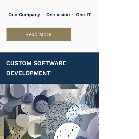
One Company – One vision – One IT
Read More
CUSTOM SOFTWARE
DEVELOPMENT