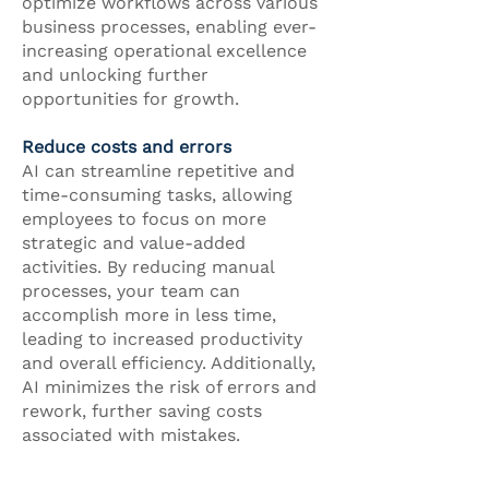
optimize workflows across various
business processes, enabling ever-
increasing operational excellence
and unlocking further
opportunities for growth.
Reduce costs and errors
AI can streamline repetitive and
time-consuming tasks, allowing
employees to focus on more
strategic and value-added
activities. By reducing manual
processes, your team can
accomplish more in less time,
leading to increased productivity
and overall efficiency. Additionally,
AI minimizes the risk of errors and
rework, further saving costs
associated with mistakes.