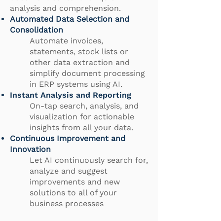
analysis and comprehension.
Automated Data Selection and
Consolidation
Automate invoices,
statements, stock lists or
other data extraction and
simplify document processing
in ERP systems using AI.
Instant Analysis and Reporting
On-tap search, analysis, and
visualization for actionable
insights from all your data.
Continuous Improvement and
Innovation
Let AI continuously search for,
analyze and suggest
improvements and new
solutions to all of your
business processes