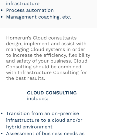
infrastructure
Process automation
Management coaching, etc.
Homerun’s Cloud consultants
design, implement and assist with
managing Cloud systems in order
to increase the efficiency, flexibility
and safety of your business. Cloud
Consulting should be combined
with Infrastructure Consulting for
the best results.
CLOUD CONSULTING
includes:
Transition from an on-premise
infrastructure to a cloud and/or
hybrid environment
Assessment of business needs as