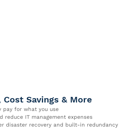
y, Cost Savings & More
 pay for what you use
and reduce IT management expenses
er disaster recovery and built-in redundancy