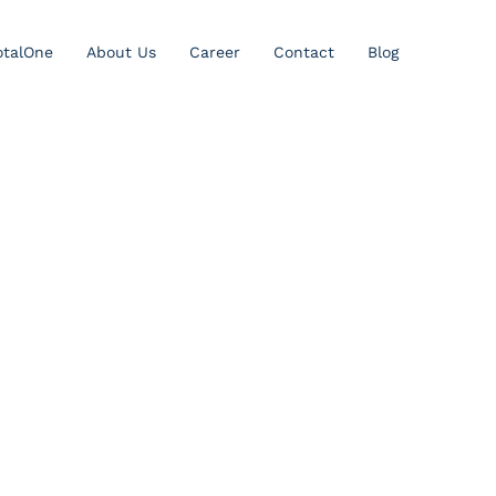
otalOne
About Us
Career
Contact
Blog