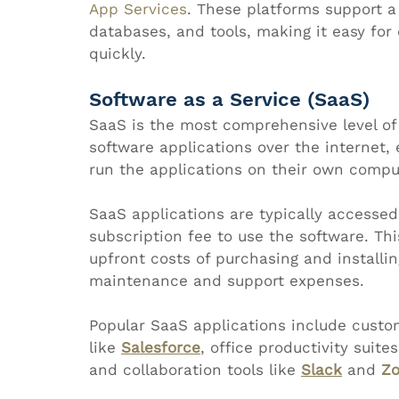
App Services
. These platforms support 
databases, and tools, making it easy for
quickly.
Software as a Service (SaaS)
SaaS is the most comprehensive level of 
software applications over the internet, 
run the applications on their own comput
SaaS applications are typically accesse
subscription fee to use the software. Th
upfront costs of purchasing and installin
maintenance and support expenses.
Popular SaaS applications include cust
like 
Salesforce
, office productivity suites
and collaboration tools like 
Slack
 and 
Z