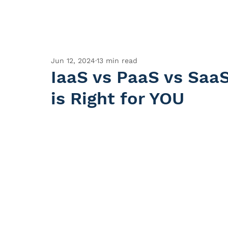
Jun 12, 2024
13 min read
IaaS vs PaaS vs Saa
is Right for YOU