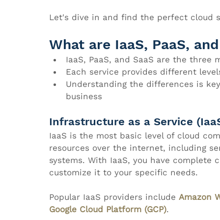
Let's dive in and find the perfect cloud s
What are IaaS, PaaS, an
IaaS, PaaS, and SaaS are the three 
Each service provides different levels
Understanding the differences is key 
business
Infrastructure as a Service (Iaa
IaaS is the most basic level of cloud com
resources over the internet, including se
systems. With IaaS, you have complete co
customize it to your specific needs.
Popular IaaS providers include 
Amazon W
Google Cloud Platform (GCP)
.