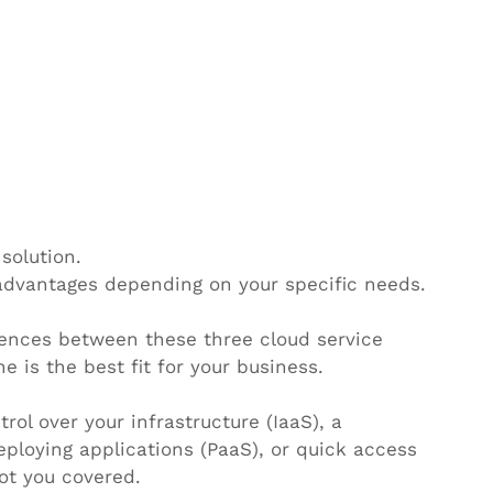
solution.
advantages depending on your specific needs.
erences between these three cloud service 
is the best fit for your business.
ol over your infrastructure (IaaS), a 
eploying applications (PaaS), or quick access 
ot you covered.