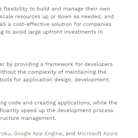
e flexibility to build and manage their own 
n scale resources up or down as needed, and 
aS a cost-effective solution for companies 
g to avoid large upfront investments in 
er by providing a framework for developers 
ithout the complexity of maintaining the 
tools for application design, development, 
ng code and creating applications, while the 
ificantly speed up the development process 
structure management.
roku
, 
Google App Engine
, and 
Microsoft Azure 