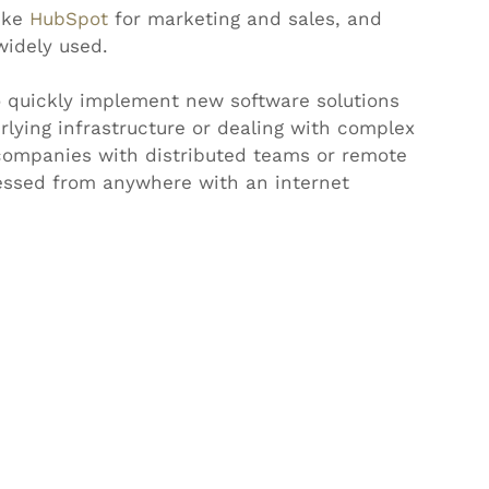
ike 
HubSpot
 for marketing and sales, and 
widely used.
o quickly implement new software solutions 
lying infrastructure or dealing with complex 
r companies with distributed teams or remote 
essed from anywhere with an internet 