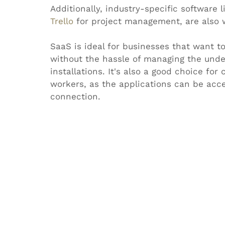
Additionally, industry-specific software l
Trello
 for project management, are also 
SaaS is ideal for businesses that want t
without the hassle of managing the under
installations. It's also a good choice fo
workers, as the applications can be acc
connection.