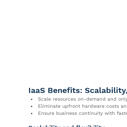
IaaS Benefits: Scalabilit
Scale resources on-demand and only
Eliminate upfront hardware costs 
Ensure business continuity with fast