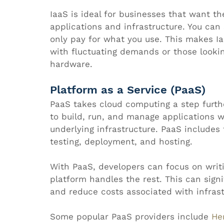
IaaS is ideal for businesses that want th
applications and infrastructure. You ca
only pay for what you use. This makes Ia
with fluctuating demands or those lookin
hardware.
Platform as a Service (PaaS)
PaaS takes cloud computing a step furth
to build, run, and manage applications w
underlying infrastructure. PaaS includes 
testing, deployment, and hosting.
With PaaS, developers can focus on writi
platform handles the rest. This can sign
and reduce costs associated with infra
Some popular PaaS providers include 
He