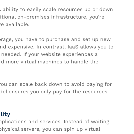
 ability to easily scale resources up or down 
tional on-premises infrastructure, you're 
e available. 
orage, you have to purchase and set up new 
d expensive. In contrast, IaaS allows you to 
s needed. If your website experiences a 
add more virtual machines to handle the 
ou can scale back down to avoid paying for 
el ensures you only pay for the resources 
lity
lications and services. Instead of waiting 
ysical servers, you can spin up virtual 