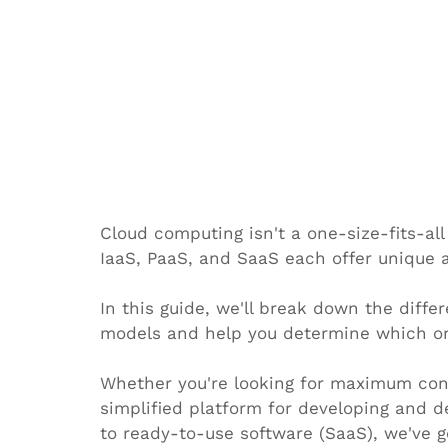
Cloud computing isn't a one-size-fits-all 
IaaS, PaaS, and SaaS each offer unique 
In this guide, we'll break down the diff
models and help you determine which one 
Whether you're looking for maximum contr
simplified platform for developing and d
to ready-to-use software (SaaS), we've g