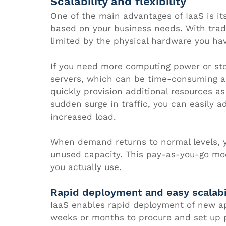
Scalability and flexibility
One of the main advantages of IaaS is its
based on your business needs. With tradi
limited by the physical hardware you hav
If you need more computing power or st
servers, which can be time-consuming an
quickly provision additional resources a
sudden surge in traffic, you can easily 
increased load. 
When demand returns to normal levels, y
unused capacity. This pay-as-you-go mod
you actually use.
Rapid deployment and easy scalabi
IaaS enables rapid deployment of new app
weeks or months to procure and set up ph