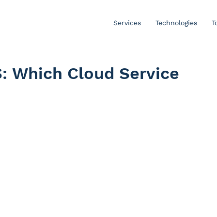
Services
Technologies
T
S: Which Cloud Service