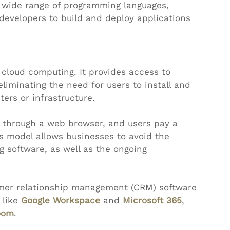
a wide range of programming languages, 
 developers to build and deploy applications 
cloud computing. It provides access to 
eliminating the need for users to install and 
ers or infrastructure.
d through a web browser, and users pay a 
is model allows businesses to avoid the 
g software, as well as the ongoing 
omer relationship management (CRM) software 
 like 
Google Workspace
 and 
Microsoft 365
, 
oom
. 