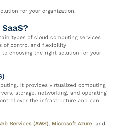
olution for your organization.
d SaaS?
main types of cloud computing services
 of control and flexibility
to choosing the right solution for your 
S)
puting. It provides virtualized computing 
rvers, storage, networking, and operating 
ntrol over the infrastructure and can 
eb Services (AWS)
, 
Microsoft Azure
, and 