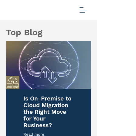
Top Blog
Is On-Premise to
Cloud Migration
the Right Move
for Your
Business?
Read more