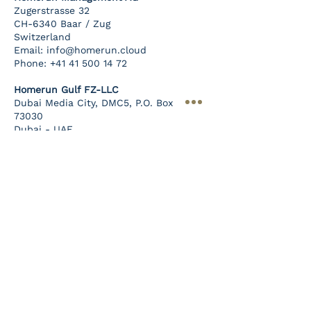
Zugerstrasse 32
CH-6340 Baar / Zug
Switzerland
Email:
info@homerun.cloud
Phone:
+41 41 500 14 72
Homerun Gulf FZ-LLC
Dubai Media City, DMC5, P.O. Box
73030
Dubai - UAE
Company
TotalOne
Services
Sign up Now
Career
Terms of Use
Privacy Policy
Blog
Privacy & Cookies
Imprint
Sign Up To Our
Newsletter