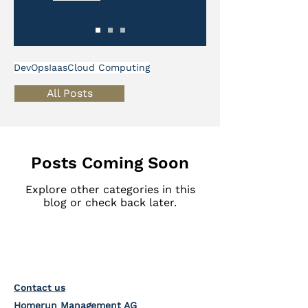
DevOps
Iaas
Cloud Computing
All Posts
Posts Coming Soon
Explore other categories in this
blog or check back later.
Contact us
Homerun Management AG